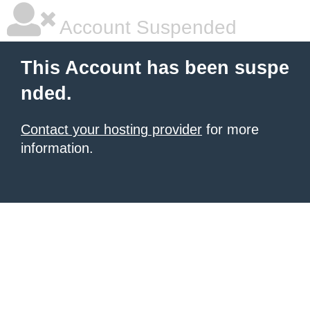
Account Suspended
This Account has been suspe
nded.
Contact your hosting provider
for more
information.