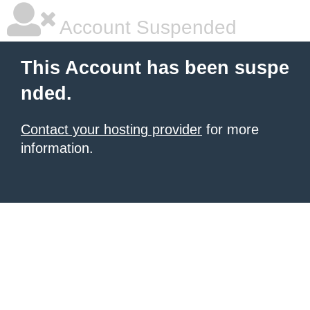
Account Suspended
This Account has been suspe
nded.
Contact your hosting provider
for more
information.