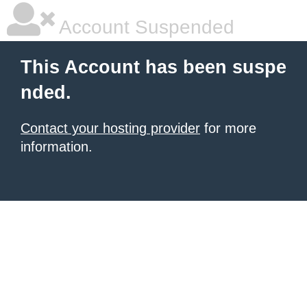
Account Suspended
This Account has been suspe
nded.
Contact your hosting provider
for more
information.