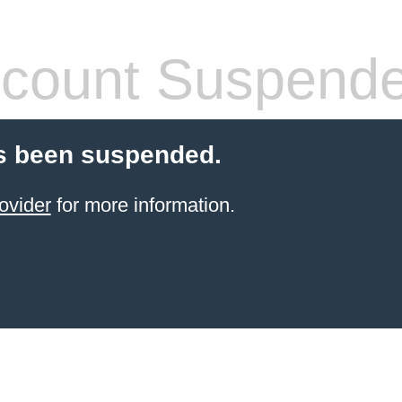
count Suspend
s been suspended.
ovider
for more information.