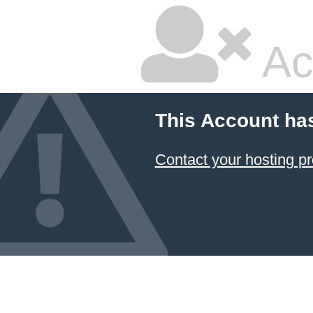
Ac
This Account ha
Contact your hosting pr