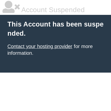
Account Suspended
This Account has been suspe
nded.
Contact your hosting provider
for more
information.